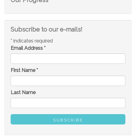
Subscribe to our e-mails!
*
indicates required
Email Address
*
First Name
*
Last Name