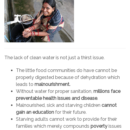
The lack of clean water is not just a thirst issue.
The little food communities do have cannot be
properly digested because of dehydration which
leads to
malnourishment.
Without water for proper sanitation,
millions face
preventable health issues
and disease
.
Malnourished, sick and starving children
cannot
gain an education
for their future.
Starving adults cannot work to provide for their
families which merely compounds
poverty
issues