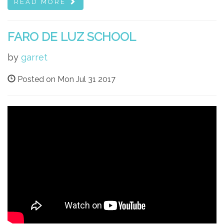
READ MORE
FARO DE LUZ SCHOOL
by
garret
Posted on Mon Jul 31 2017