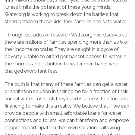
illness limits the potential of these young minds.
Water.org is working to break down the barriers that
stand between these kids, their families and safe water.
Through decades of research Water.org has discovered
there are millions of families spending more than 20% of
their income on water. They are caught in a cycle of
poverty, unable to afford permanent access to water in
their homes and beholden to water merchants who
charged exorbitant fees.
The truth is that many of these families can get a water
or sanitation solution in their home for a fraction of their
annual water costs. All they need is access to affordable
financing to make this a reality. We believe that if we can
provide people with small, affordable loans for water
connections and toilets, we can transform and empower
people to participate in their own solution - allowing
them to define their own futures and those of future