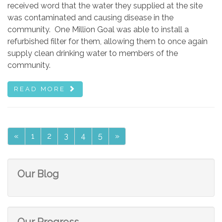
received word that the water they supplied at the site
was contaminated and causing disease in the
community. One Million Goal was able to install a
refurbished filter for them, allowing them to once again
supply clean drinking water to members of the
community.
READ MORE
«
1
2
3
4
5
»
Our Blog
Our Progress