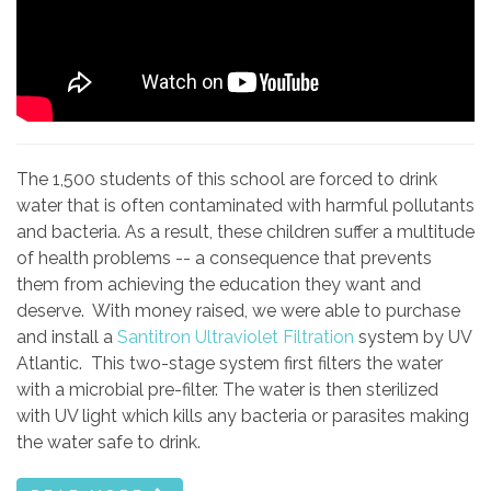
The 1,500 students of this school are forced to drink
water that is often contaminated with harmful pollutants
and bacteria. As a result, these children suffer a multitude
of health problems -- a consequence that prevents
them from achieving the education they want and
deserve. With money raised, we were able to purchase
and install a
Santitron Ultraviolet Filtration
system by UV
Atlantic. This two-stage system first filters the water
with a microbial pre-filter. The water is then sterilized
with UV light which kills any bacteria or parasites making
the water safe to drink.