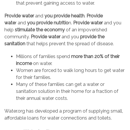
that prevent gaining access to water.
Provide water
and
you provide health
.
Provide
wate
r and
you provide nutritio
n.
Provide water
and you
help
stimulate the economy
of an impoverished
community.
Provide water
and you
provide the
sanitation
that helps prevent the spread of disease.
Millions of families spend
more than 20% of their
income
on water.
Women are forced to walk long hours to get water
for their families.
Many of these families can get a water or
sanitation solution in their home for a fraction of
their annual water costs.
Water.org has developed a program of supplying small,
affordable loans for water connections and toilets.