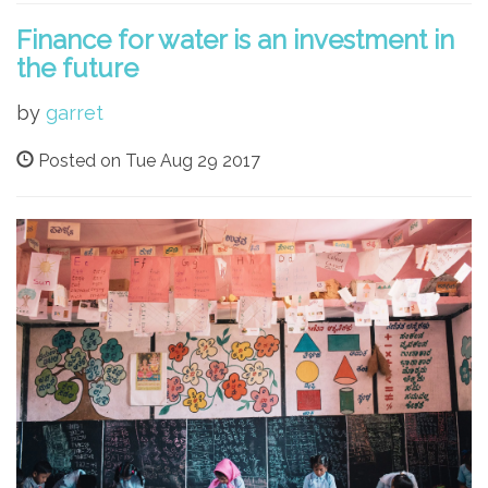
Finance for water is an investment in
the future
by
garret
Posted on Tue Aug 29 2017