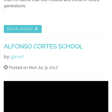
generations.
READ MORE
ALFONSO CORTES SCHOOL
by
garret
Posted on Mon Jul 31 2017