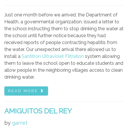
Just one month before we arrived, the Department of
Health, a governmental organization, issued a letter to
the school instructing them to stop drinking the water at
the school until further notice because they had
received reports of people contracting hepatitis from
the water. Our unexpected arrival there allowed us to
install a
Santitron Ultraviolet Filtration
system allowing
them to leave the school open to educate students and
allow people in the neighboring villages access to clean
drinking water.
READ MORE
AMIGUITOS DEL REY
by
garret