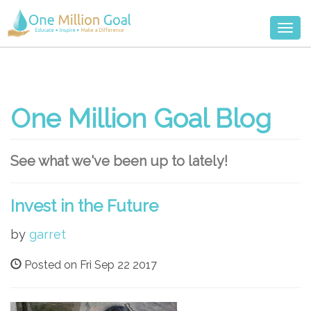
Togg
navi
One Million Goal Blog
See what we've been up to lately!
Invest in the Future
by
garret
Posted on Fri Sep 22 2017