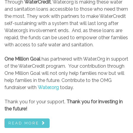
Through
WaterCredit
, Water.org is making these water
and sanitation loans accessible to those who need them
the most. They work with partners to make WaterCredit
self-sustaining with a system that will last long after
Water.org’s involvement ends. And, as these loans are
repaid, the funds can be used to empower other families
with access to safe water and sanitation.
One Million Goal
has partnered with Water.Org in support
of the WaterCredit program. Your contribution through
One Million Goal will not only help families now but will
help families in the future. Contribute to the OMG
fundraiser with
Water.org
today.
Thank you for your support.
Thank you for investing in
the future!
READ MORE