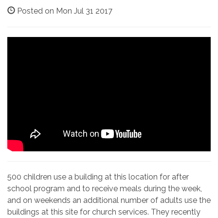
Posted on Mon Jul 31 2017
500 children use a building at this location for after
school program and to receive meals during the week,
and on weekends an additional number of adults use the
buildings at this site for church services. They recently