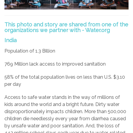
This photo and story are shared from one of the
organizations we partner with - Water.org
India
Population of 1.3 Billion
769 Million lack access to improved sanitation
58% of the total population lives on less than U.S. $3.10
per day
Access to safe water stands in the way of millions of
kids around the world and a bright future. Dirty water
disproportionately impacts children. More than 500,000
children die needlessly every year from diarrhea caused
by unsafe water and poor sanitation. And, the loss of
443 million school days each year due to water-related